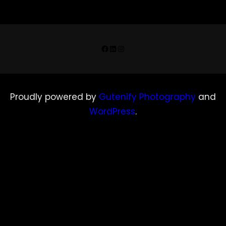
Facebook
LinkedIn
Instagram
Proudly powered by
Gutenify Photography
and
WordPress
.